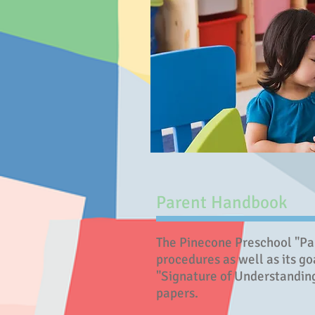
Parent Handbook
The Pinecone Preschool "Par
procedures as well as its go
"Signature of Understanding
papers.