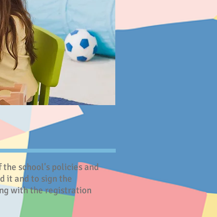
the school's policies and
 it and to sign the
g with the registration