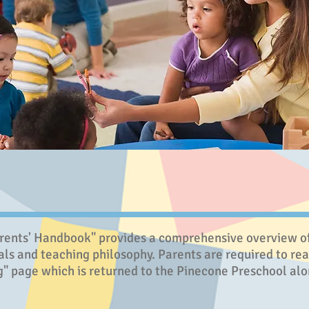
ents' Handbook" provides a comprehensive overview of 
als and teaching philosophy. Parents are required to read
" page which is returned to the Pinecone Preschool alon