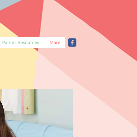
Parent Resources
More