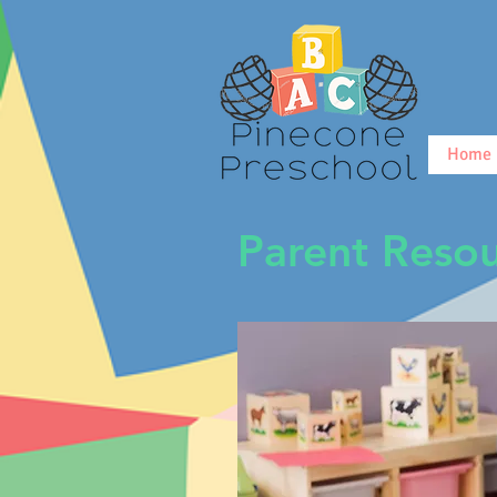
Home
Parent Resou