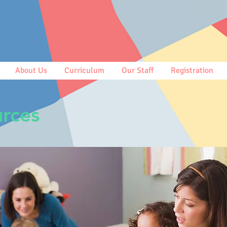
About Us
Curriculum
Our Staff
Registration
rces